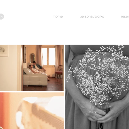
home
personal works
rese