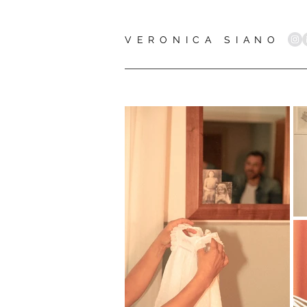
VERONICA SIANO