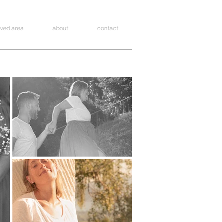
rved area
about
contact